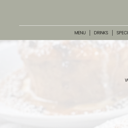
MENU
DRINKS
SPEC
W