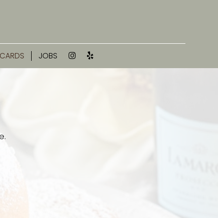
 CARDS
JOBS
e.