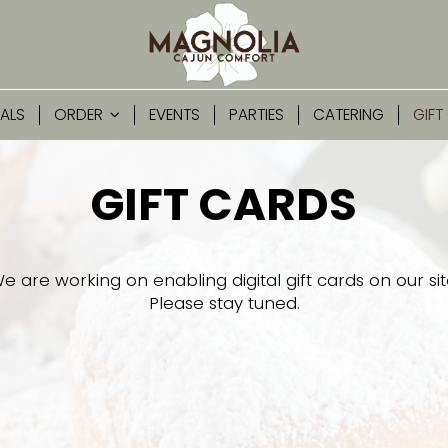
IALS
ORDER
EVENTS
PARTIES
CATERING
GIFT
GIFT CARDS
e are working on enabling digital gift cards on our sit
Please stay tuned.